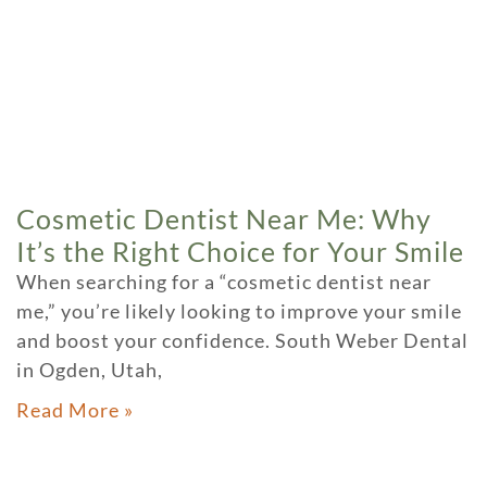
Cosmetic Dentist Near Me: Why
It’s the Right Choice for Your Smile
When searching for a “cosmetic dentist near
me,” you’re likely looking to improve your smile
and boost your confidence. South Weber Dental
in Ogden, Utah,
Read More »