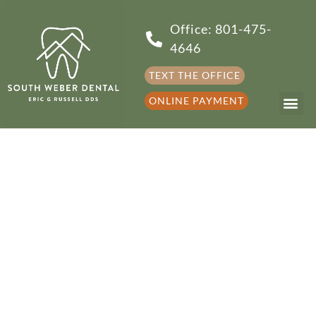
Office: 801-475-
4646
TEXT THE OFFICE
ONLINE PAYMENT