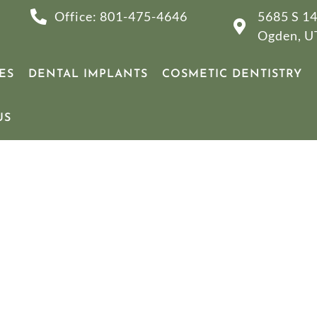
Office: 801-475-4646
5685 S 14
Ogden, U
ES
DENTAL IMPLANTS
COSMETIC DENTISTRY
US