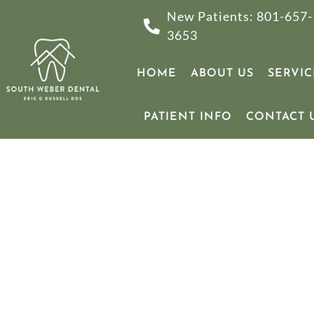
New Patients: 801-657-
3653
HOME
ABOUT US
SERVIC
PATIENT INFO
CONTACT 