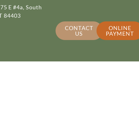
75 E #4a, South
T 84403
CONTACT
ONLINE
US
PAYMENT