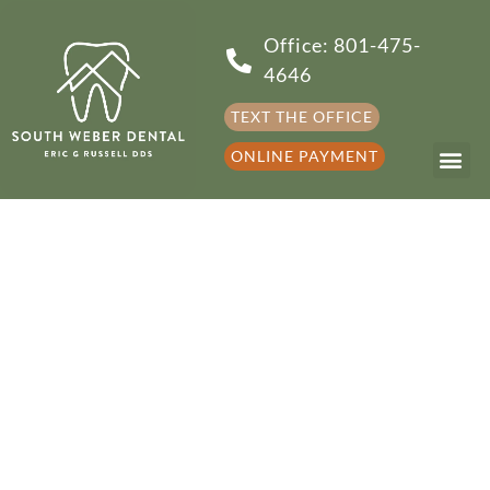
Office: 801-475-
4646
TEXT THE OFFICE
ONLINE PAYMENT