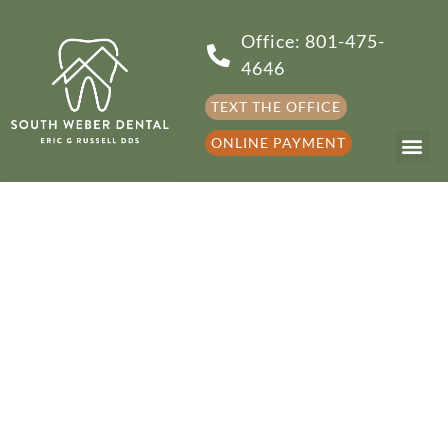
Office: 801-475-
4646
TEXT THE OFFICE
ONLINE PAYMENT