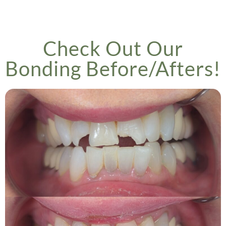
Check Out Our
Bonding Before/Afters!