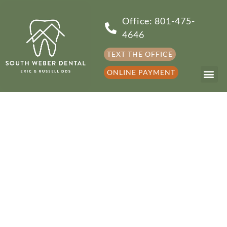
Office: 801-475-
4646
TEXT THE OFFICE
ONLINE PAYMENT