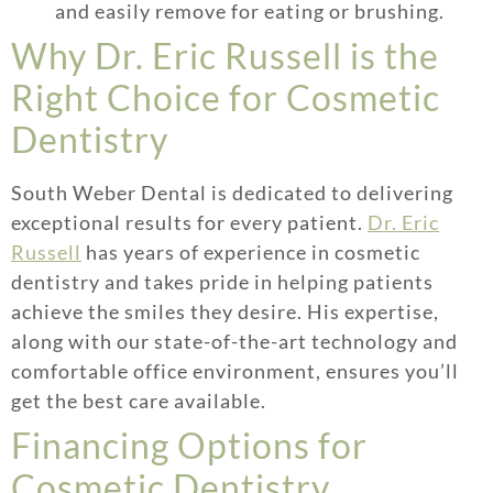
and easily remove for eating or brushing.
Why Dr. Eric Russell is the
Right Choice for Cosmetic
Dentistry
South Weber Dental is dedicated to delivering
exceptional results for every patient.
Dr. Eric
Russell
has years of experience in cosmetic
dentistry and takes pride in helping patients
achieve the smiles they desire. His expertise,
along with our state-of-the-art technology and
comfortable office environment, ensures you’ll
get the best care available.
Financing Options for
Cosmetic Dentistry