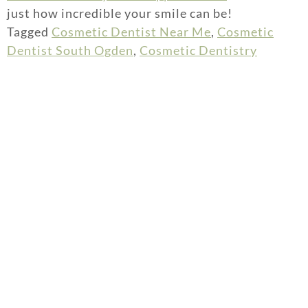
just how incredible your smile can be!
Tagged
Cosmetic Dentist Near Me
,
Cosmetic
Dentist South Ogden
,
Cosmetic Dentistry