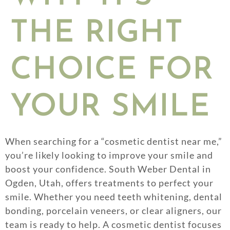
THE RIGHT
CHOICE FOR
YOUR SMILE
When searching for a “cosmetic dentist near me,”
you’re likely looking to improve your smile and
boost your confidence. South Weber Dental in
Ogden, Utah, offers treatments to perfect your
smile. Whether you need teeth whitening, dental
bonding, porcelain veneers, or clear aligners, our
team is ready to help. A cosmetic dentist focuses