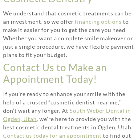
We understand that cosmetic treatments can be
an investment, so we offer
financing options
to
make it easier for you to get the care you need.
Whether you want a complete smile makeover or
just a single procedure, we have flexible payment
plans to fit your budget.
Contact Us to Make an
Appointment Today!
If you’re ready to enhance your smile with the
help of a trusted “cosmetic dentist near me,”
don’t wait any longer. At
South Weber Dental in
Ogden, Utah
, we’re here to provide you with the
best cosmetic dental treatments in Ogden, Utah.
Contact us today for an appointment
to find out