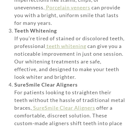
unevenness.
Porcelain veneers
can provide
you with a bright, uniform smile that lasts
for many years.
Teeth Whitening
If you’re tired of stained or discolored teeth,
professional
teeth whitening
can give you a
noticeable improvement in just one session.
Our whitening treatments are safe,
effective, and designed to make your teeth
look whiter and brighter.
SureSmile Clear Aligners
For patients looking to straighten their
teeth without the hassle of traditional metal
braces,
SureSmile Clear Aligners
offer a
comfortable, discreet solution. These
custom-made aligners shift teeth into place