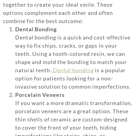
together to create your ideal smile. These
options complement each other and often
combine for the best outcome:
Dental Bonding
Dental bonding is a quick and cost-effective
way to fix chips, cracks, or gaps in your
teeth. Using a tooth-colored resin, we can
shape and mold the bonding to match your
natural teeth.
Dental bonding
is a popular
option for patients looking for a non-
invasive solution to common imperfections.
Porcelain Veneers
If you want a more dramatic transformation,
porcelain veneers are a great option. These
thin shells of ceramic are custom-designed
to cover the front of your teeth, hiding
imperfections like stains, chips, or