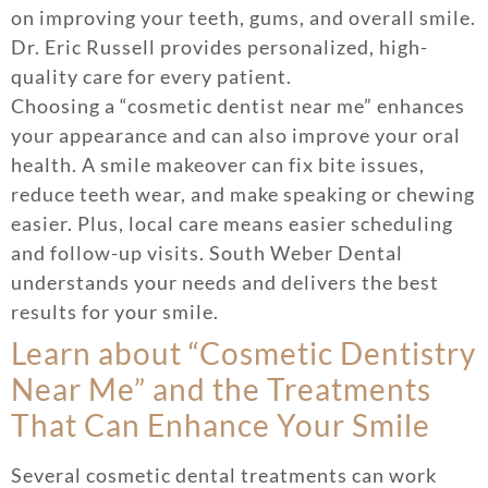
on improving your teeth, gums, and overall smile.
Dr. Eric Russell provides personalized, high-
quality care for every patient.
Choosing a “cosmetic dentist near me” enhances
your appearance and can also improve your oral
health. A smile makeover can fix bite issues,
reduce teeth wear, and make speaking or chewing
easier. Plus, local care means easier scheduling
and follow-up visits. South Weber Dental
understands your needs and delivers the best
results for your smile.
Learn about “Cosmetic Dentistry
Near Me” and the Treatments
That Can Enhance Your Smile
Several cosmetic dental treatments can work