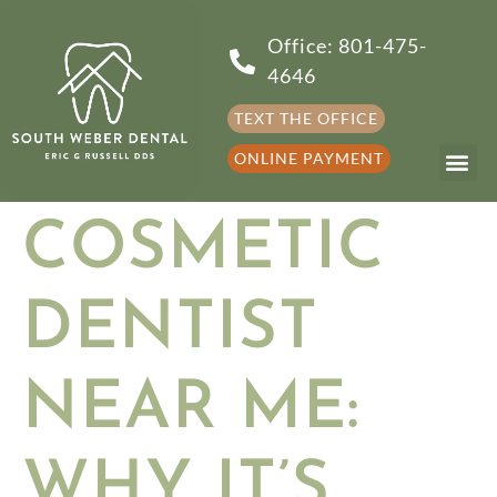
Office: 801-475-
4646
TEXT THE OFFICE
ONLINE PAYMENT
COSMETIC
DENTIST
NEAR ME:
WHY IT’S