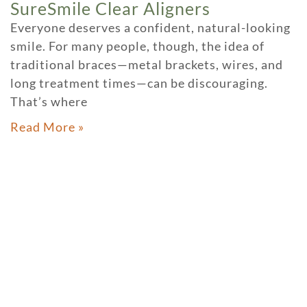
SureSmile Clear Aligners
Everyone deserves a confident, natural-looking
smile. For many people, though, the idea of
traditional braces—metal brackets, wires, and
long treatment times—can be discouraging.
That’s where
Read More »