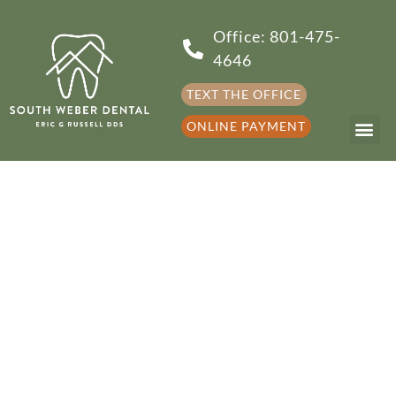
Office: 801-475-
4646
TEXT THE OFFICE
ONLINE PAYMENT