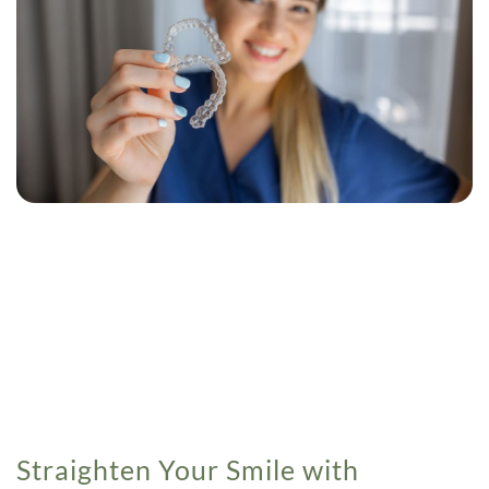
Straighten Your Smile with