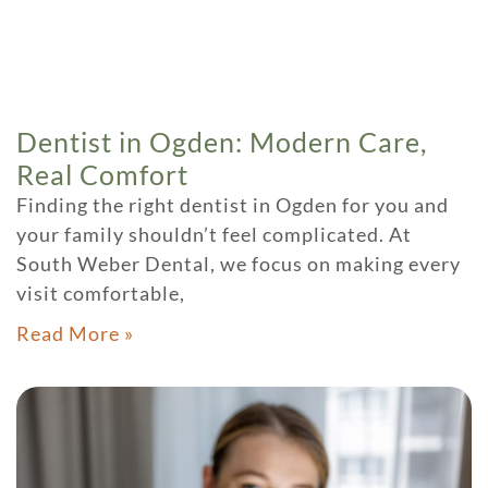
Dentist in Ogden: Modern Care,
Real Comfort
Finding the right dentist in Ogden for you and
your family shouldn’t feel complicated. At
South Weber Dental, we focus on making every
visit comfortable,
Read More »