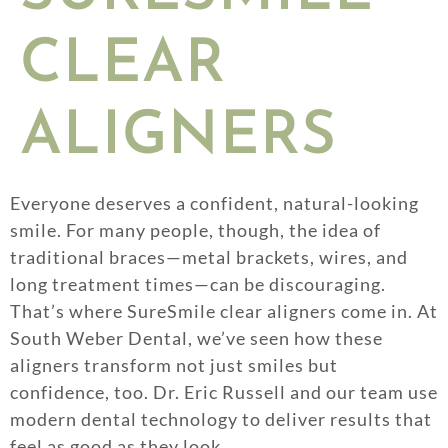
CLEAR
ALIGNERS
Everyone deserves a confident, natural-looking
smile. For many people, though, the idea of
traditional braces—metal brackets, wires, and
long treatment times—can be discouraging.
That’s where SureSmile clear aligners come in. At
South Weber Dental, we’ve seen how these
aligners transform not just smiles but
confidence, too. Dr. Eric Russell and our team use
modern dental technology to deliver results that
feel as good as they look.