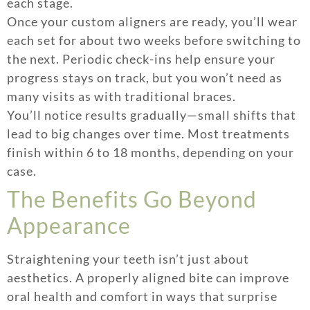
each stage.
Once your custom aligners are ready, you’ll wear
each set for about two weeks before switching to
the next. Periodic check-ins help ensure your
progress stays on track, but you won’t need as
many visits as with traditional braces.
You’ll notice results gradually—small shifts that
lead to big changes over time. Most treatments
finish within 6 to 18 months, depending on your
case.
The Benefits Go Beyond
Appearance
Straightening your teeth isn’t just about
aesthetics. A properly aligned bite can improve
oral health and comfort in ways that surprise