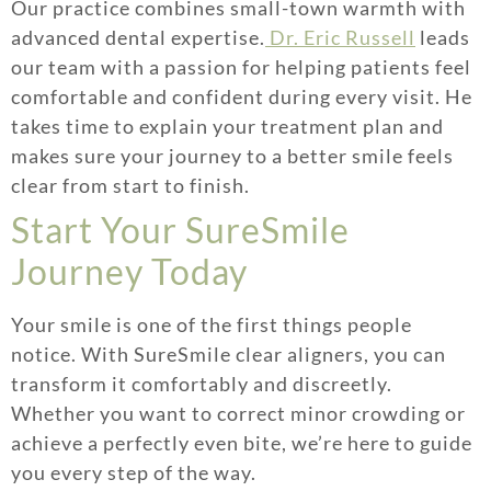
Our practice combines small-town warmth with
advanced dental expertise.
Dr. Eric Russell
leads
our team with a passion for helping patients feel
comfortable and confident during every visit. He
takes time to explain your treatment plan and
makes sure your journey to a better smile feels
clear from start to finish.
Start Your SureSmile
Journey Today
Your smile is one of the first things people
notice. With SureSmile clear aligners, you can
transform it comfortably and discreetly.
Whether you want to correct minor crowding or
achieve a perfectly even bite, we’re here to guide
you every step of the way.