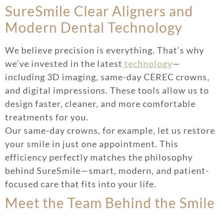
SureSmile Clear Aligners and
Modern Dental Technology
We believe precision is everything. That’s why
we’ve invested in the latest
technology
—
including 3D imaging, same-day CEREC crowns,
and digital impressions. These tools allow us to
design faster, cleaner, and more comfortable
treatments for you.
Our same-day crowns, for example, let us restore
your smile in just one appointment. This
efficiency perfectly matches the philosophy
behind SureSmile—smart, modern, and patient-
focused care that fits into your life.
Meet the Team Behind the Smile