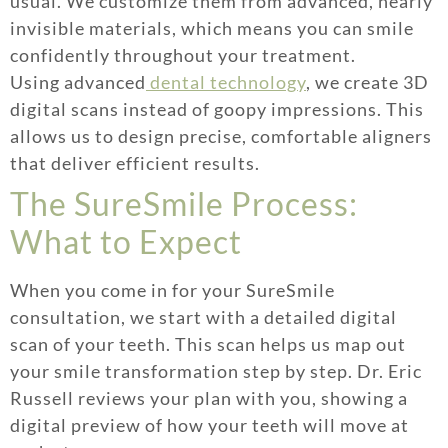
usual. We customize them from advanced, nearly
invisible materials, which means you can smile
confidently throughout your treatment.
Using advanced
dental technology
, we create 3D
digital scans instead of goopy impressions. This
allows us to design precise, comfortable aligners
that deliver efficient results.
The SureSmile Process:
What to Expect
When you come in for your SureSmile
consultation, we start with a detailed digital
scan of your teeth. This scan helps us map out
your smile transformation step by step. Dr. Eric
Russell reviews your plan with you, showing a
digital preview of how your teeth will move at