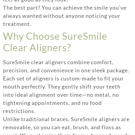
The best part? You can achieve the smile you’ve
always wanted without anyone noticing your
treatment.
Why Choose SureSmile
Clear Aligners?
SureSmile clear aligners combine comfort,
precision, and convenience in one sleek package.
Each set of aligners is custom-made to fit your
mouth perfectly. They gently shift your teeth
into ideal alignment over time—no metal, no
tightening appointments, and no food
restrictions.
Unlike traditional braces, SureSmile aligners are
removable, so you can eat, brush, and floss as