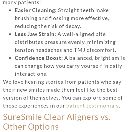
many patients:
Easier Cleaning:
Straight teeth make
brushing and flossing more effective,
reducing the risk of decay.
Less Jaw Strain:
A well-aligned bite
distributes pressure evenly, minimizing
tension headaches and TMJ discomfort.
Confidence Boost:
A balanced, bright smile
can change how you carry yourself in daily
interactions.
We love hearing stories from patients who say
their new smiles made them feel like the best
version of themselves. You can explore some of
those experiences in our
patient testimonials
.
SureSmile Clear Aligners vs.
Other Options