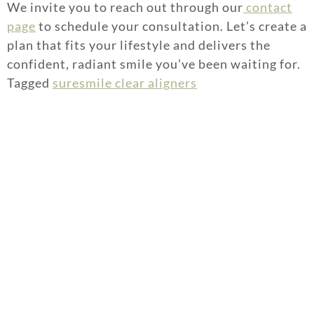
We invite you to reach out through our
contact
page
to schedule your consultation. Let’s create a
plan that fits your lifestyle and delivers the
confident, radiant smile you’ve been waiting for.
Tagged
suresmile clear aligners