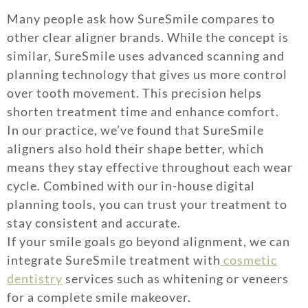
Many people ask how SureSmile compares to
other clear aligner brands. While the concept is
similar, SureSmile uses advanced scanning and
planning technology that gives us more control
over tooth movement. This precision helps
shorten treatment time and enhance comfort.
In our practice, we’ve found that SureSmile
aligners also hold their shape better, which
means they stay effective throughout each wear
cycle. Combined with our in-house digital
planning tools, you can trust your treatment to
stay consistent and accurate.
If your smile goals go beyond alignment, we can
integrate SureSmile treatment with
cosmetic
dentistry
services such as whitening or veneers
for a complete smile makeover.