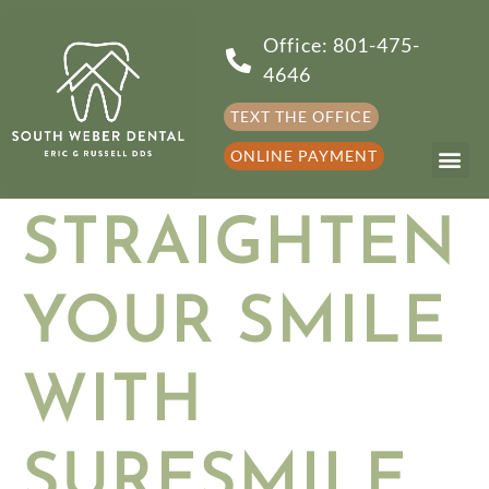
Office: 801-475-
4646
TEXT THE OFFICE
ONLINE PAYMENT
STRAIGHTEN
YOUR SMILE
WITH
SURESMILE