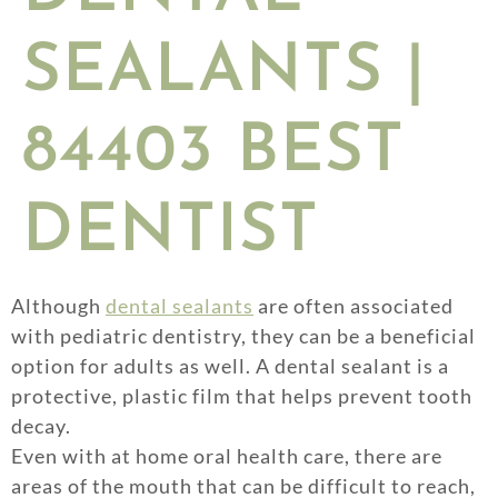
SEALANTS |
84403 BEST
DENTIST
Although
dental sealants
are often associated
with pediatric dentistry, they can be a beneficial
option for adults as well. A dental sealant is a
protective, plastic film that helps prevent tooth
decay.
Even with at home oral health care, there are
areas of the mouth that can be difficult to reach,