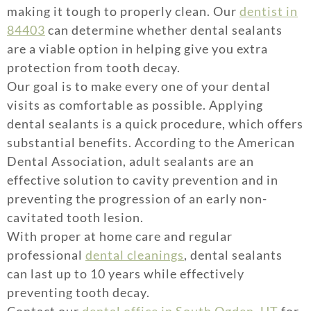
making it tough to properly clean. Our
dentist in
84403
can determine whether dental sealants
are a viable option in helping give you extra
protection from tooth decay.
Our goal is to make every one of your dental
visits as comfortable as possible. Applying
dental sealants is a quick procedure, which offers
substantial benefits. According to the American
Dental Association, adult sealants are an
effective solution to cavity prevention and in
preventing the progression of an early non-
cavitated tooth lesion.
With proper at home care and regular
professional
dental cleanings
, dental sealants
can last up to 10 years while effectively
preventing tooth decay.