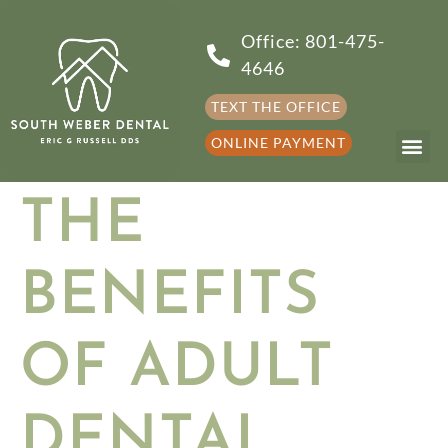
Office: 801-475-
4646
TEXT THE OFFICE
ONLINE PAYMENT
THE
BENEFITS
OF ADULT
DENTAL