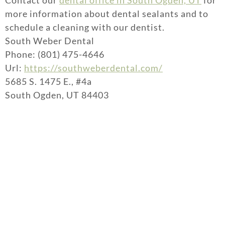
Contact our
dental office in South Ogden, UT
for
more information about dental sealants and to
schedule a cleaning with our dentist.
South Weber Dental
Phone: (801) 475-4646
Url:
https://southweberdental.com/
5685 S. 1475 E., #4a
South Ogden, UT 84403