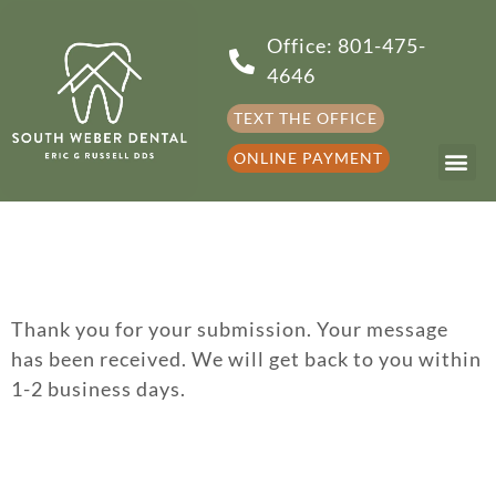
Office: 801-475-
4646
TEXT THE OFFICE
ONLINE PAYMENT
Thank you for your submission. Your message
has been received. We will get back to you within
1-2 business days.