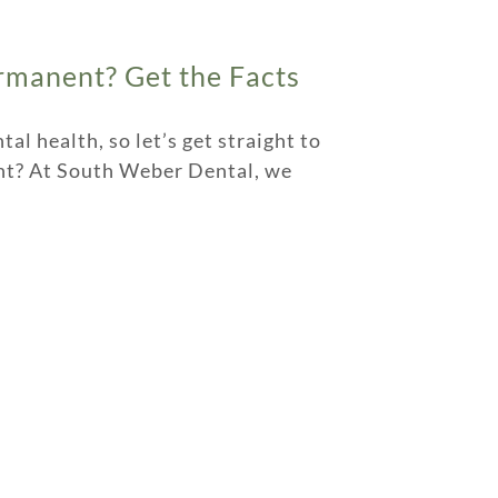
rmanent? Get the Facts
l health, so let’s get straight to
ent? At South Weber Dental, we