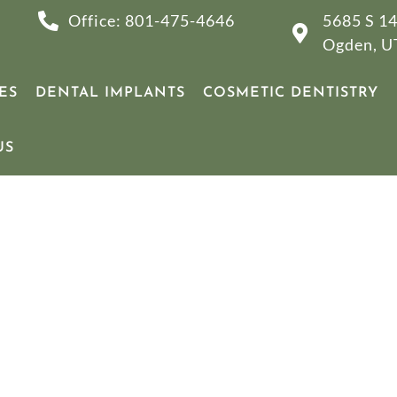
Office: 801-475-4646
5685 S 14
Ogden, U
ES
DENTAL IMPLANTS
COSMETIC DENTISTRY
US