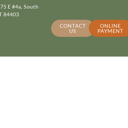
75 E #4a, South
T 84403
CONTACT
ONLINE
US
PAYMENT