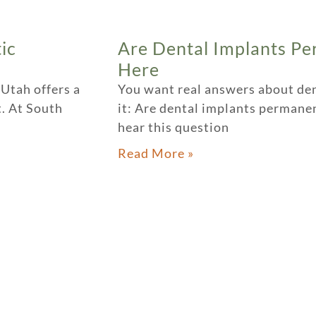
ic
Are Dental Implants Pe
Here
 Utah offers a
You want real answers about denta
. At South
it: Are dental implants perman
hear this question
Read More »