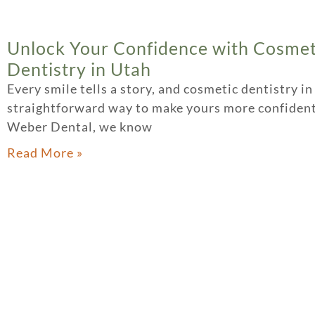
Unlock Your Confidence with Cosmet
Dentistry in Utah
Every smile tells a story, and cosmetic dentistry in
straightforward way to make yours more confident
Weber Dental, we know
Read More »