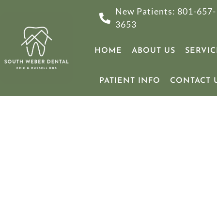
New Patients: 801-657-
3653
HOME
ABOUT US
SERVIC
PATIENT INFO
CONTACT 