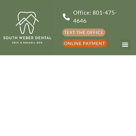
Office: 801-475-
4646
TEXT THE OFFICE
ONLINE PAYMENT