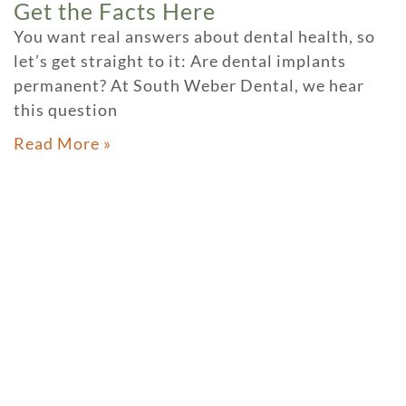
Get the Facts Here
You want real answers about dental health, so
let’s get straight to it: Are dental implants
permanent? At South Weber Dental, we hear
this question
Read More »