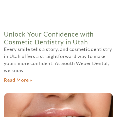
Unlock Your Confidence with
Cosmetic Dentistry in Utah
Every smile tells a story, and cosmetic dentistry
in Utah offers a straightforward way to make
yours more confident. At South Weber Dental,
we know
Read More »