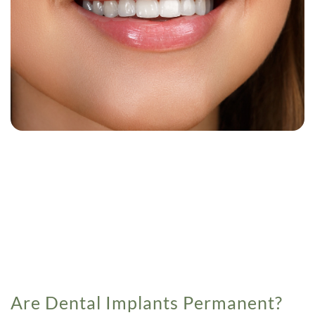
Are Dental Implants Permanent?