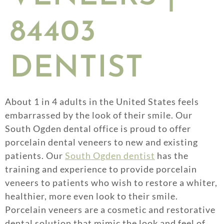
84403
DENTIST
About 1 in 4 adults in the United States feels
embarrassed by the look of their smile. Our
South Ogden dental office is proud to offer
porcelain dental veneers to new and existing
patients. Our
South Ogden dentist
has the
training and experience to provide porcelain
veneers to patients who wish to restore a whiter,
healthier, more even look to their smile.
Porcelain veneers are a cosmetic and restorative
dental solution that mimic the look and feel of