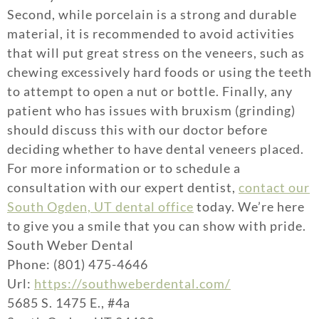
Second, while porcelain is a strong and durable
material, it is recommended to avoid activities
that will put great stress on the veneers, such as
chewing excessively hard foods or using the teeth
to attempt to open a nut or bottle. Finally, any
patient who has issues with bruxism (grinding)
should discuss this with our doctor before
deciding whether to have dental veneers placed.
For more information or to schedule a
consultation with our expert dentist,
contact our
South Ogden, UT dental office
today. We’re here
to give you a smile that you can show with pride.
South Weber Dental
Phone: (801) 475-4646
Url:
https://southweberdental.com/
5685 S. 1475 E., #4a