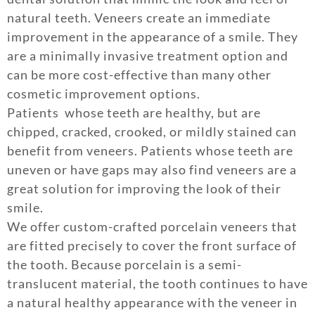
natural teeth. Veneers create an immediate
improvement in the appearance of a smile. They
are a minimally invasive treatment option and
can be more cost-effective than many other
cosmetic improvement options.
Patients whose teeth are healthy, but are
chipped, cracked, crooked, or mildly stained can
benefit from veneers. Patients whose teeth are
uneven or have gaps may also find veneers are a
great solution for improving the look of their
smile.
We offer custom-crafted porcelain veneers that
are fitted precisely to cover the front surface of
the tooth. Because porcelain is a semi-
translucent material, the tooth continues to have
a natural healthy appearance with the veneer in