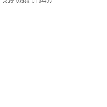
South Ogden, UT 84403