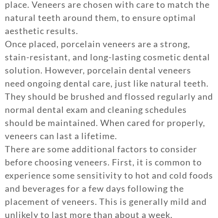
place. Veneers are chosen with care to match the
natural teeth around them, to ensure optimal
aesthetic results.
Once placed, porcelain veneers are a strong,
stain-resistant, and long-lasting cosmetic dental
solution. However, porcelain dental veneers
need ongoing dental care, just like natural teeth.
They should be brushed and flossed regularly and
normal dental exam and cleaning schedules
should be maintained. When cared for properly,
veneers can last a lifetime.
There are some additional factors to consider
before choosing veneers. First, it is common to
experience some sensitivity to hot and cold foods
and beverages for a few days following the
placement of veneers. This is generally mild and
unlikely to last more than about a week.