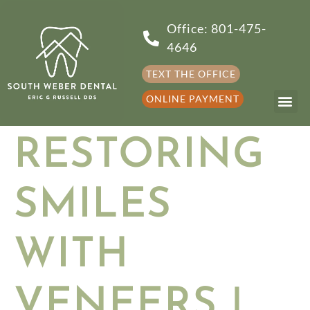
Office: 801-475-
4646
TEXT THE OFFICE
ONLINE PAYMENT
RESTORING
SMILES
WITH
VENEERS |