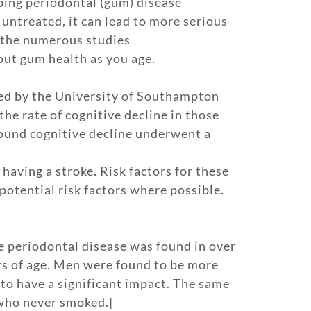
loping periodontal (gum) disease
 untreated, it can lead to more serious
e the numerous studies
out gum health as you age.
cted by the University of Southampton
he rate of cognitive decline in those
found cognitive decline underwent a
having a stroke. Risk factors for these
 potential risk factors where possible.
e periodontal disease was found in over
rs of age. Men were found to be more
to have a significant impact. The same
who never smoked.|