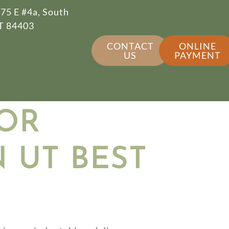
75 E #4a, South
T 84403
CONTACT
ONLINE
US
PAYMENT
OR
 UT BEST