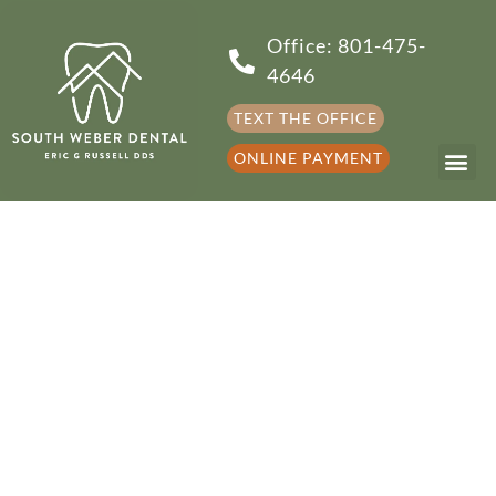
Office: 801-475-
4646
TEXT THE OFFICE
ONLINE PAYMENT