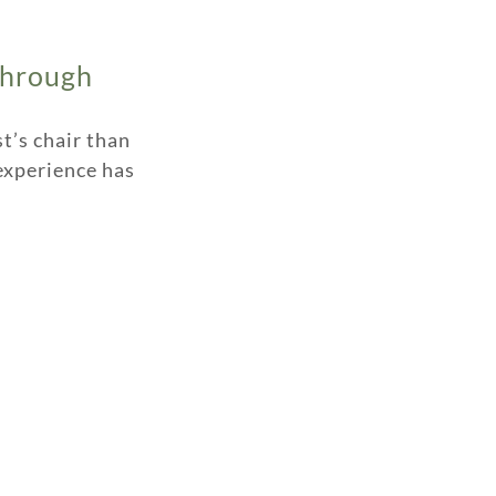
Through
t’s chair than
t experience has