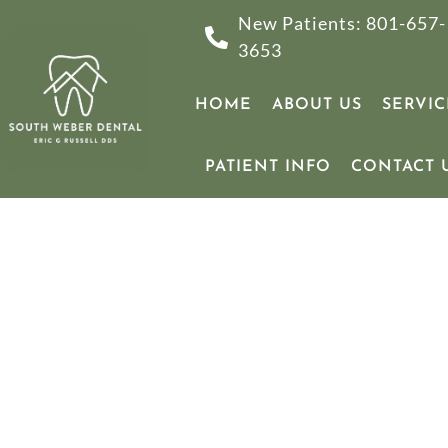
New Patients: 801-657-
3653
HOME
ABOUT US
SERVIC
PATIENT INFO
CONTACT 