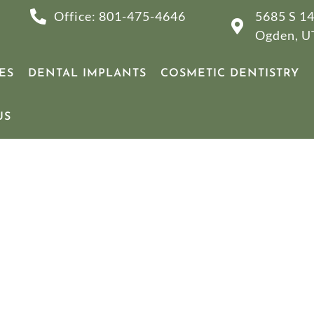
Office: 801-475-4646
5685 S 14
Ogden, U
ES
DENTAL IMPLANTS
COSMETIC DENTISTRY
US