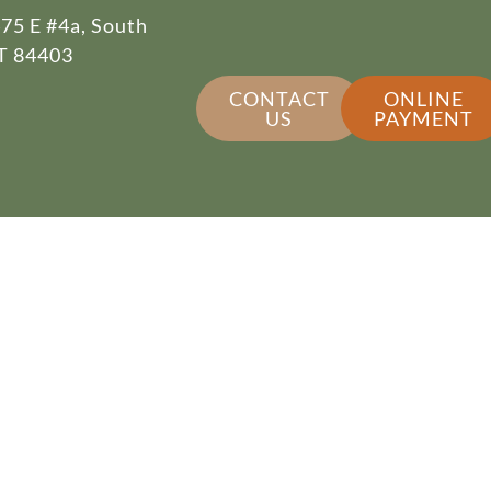
75 E #4a, South
T 84403
CONTACT
ONLINE
US
PAYMENT