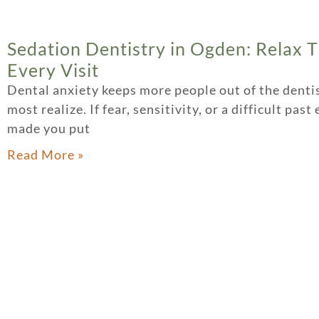
Sedation Dentistry in Ogden: Relax 
Every Visit
Dental anxiety keeps more people out of the dentis
most realize. If fear, sensitivity, or a difficult pas
made you put
Read More »