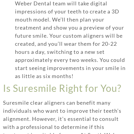
Weber Dental team will take digital
impressions of your teeth to create a 3D
mouth model. We’ll then plan your
treatment and show you a preview of your
future smile. Your custom aligners will be
created, and you’ll wear them for 20-22
hours a day, switching to a new set
approximately every two weeks. You could
start seeing improvements in your smile in
as little as six months!
Is Suresmile Right for You?
Suresmile clear aligners can benefit many
individuals who want to improve their teeth’s
alignment. However, it’s essential to consult
with a professional to determine if this