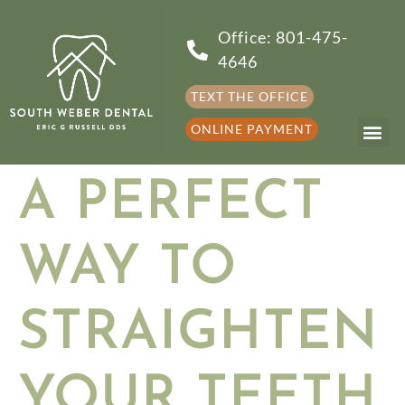
Office: 801-475-
4646
TEXT THE OFFICE
ONLINE PAYMENT
A PERFECT
WAY TO
STRAIGHTEN
YOUR TEETH