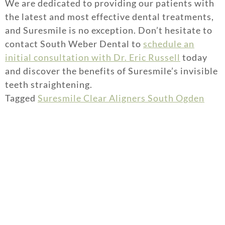
We are dedicated to providing our patients with
the latest and most effective dental treatments,
and Suresmile is no exception. Don’t hesitate to
contact South Weber Dental to
schedule an
initial consultation with Dr. Eric Russell
today
and discover the benefits of Suresmile’s invisible
teeth straightening.
Tagged
Suresmile Clear Aligners South Ogden