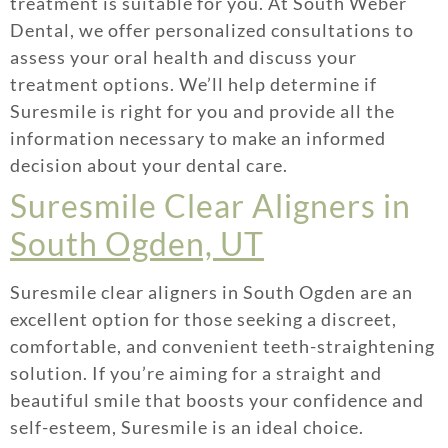
treatment is suitable for you. At South Weber
Dental, we offer personalized consultations to
assess your oral health and discuss your
treatment options. We’ll help determine if
Suresmile is right for you and provide all the
information necessary to make an informed
decision about your dental care.
Suresmile Clear Aligners in
South Ogden, UT
Suresmile clear aligners in South Ogden are an
excellent option for those seeking a discreet,
comfortable, and convenient teeth-straightening
solution. If you’re aiming for a straight and
beautiful smile that boosts your confidence and
self-esteem, Suresmile is an ideal choice.