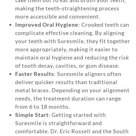
take them out to eat and brush your teeth,
making the teeth-straightening process
more accessible and convenient.
Improved Oral Hygiene
: Crooked teeth can
complicate effective cleaning. By aligning
your teeth with Suresmile, they fit together
more appropriately, making it easier to
maintain oral hygiene and reducing the risk
of tooth decay, cavities, or gum disease.
Faster Results
: Suresmile aligners often
deliver quicker results than traditional
metal braces. Depending on your alignment
needs, the treatment duration can range
from 6 to 18 months.
Simple Start
: Getting started with
Suresmile is straightforward and
comfortable. Dr. Eric Russell and the South