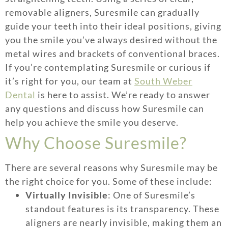
removable aligners, Suresmile can gradually
guide your teeth into their ideal positions, giving
you the smile you’ve always desired without the
metal wires and brackets of conventional braces.
If you’re contemplating Suresmile or curious if
it’s right for you, our team at
South Weber
Dental
is here to assist. We’re ready to answer
any questions and discuss how Suresmile can
help you achieve the smile you deserve.
Why Choose Suresmile?
There are several reasons why Suresmile may be
the right choice for you. Some of these include:
Virtually Invisible
: One of Suresmile’s
standout features is its transparency. These
aligners are nearly invisible, making them an