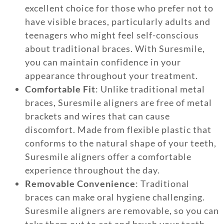
excellent choice for those who prefer not to
have visible braces, particularly adults and
teenagers who might feel self-conscious
about traditional braces. With Suresmile,
you can maintain confidence in your
appearance throughout your treatment.
Comfortable Fit
: Unlike traditional metal
braces, Suresmile aligners are free of metal
brackets and wires that can cause
discomfort. Made from flexible plastic that
conforms to the natural shape of your teeth,
Suresmile aligners offer a comfortable
experience throughout the day.
Removable Convenience
: Traditional
braces can make oral hygiene challenging.
Suresmile aligners are removable, so you can