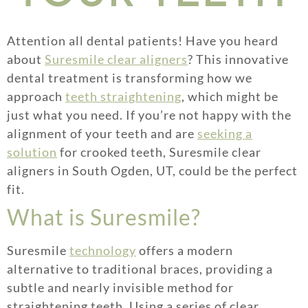
Attention all dental patients! Have you heard
about
Suresmile clear aligners
? This innovative
dental treatment is transforming how we
approach
teeth straightening
, which might be
just what you need. If you’re not happy with the
alignment of your teeth and are
seeking a
solution
for crooked teeth, Suresmile clear
aligners in South Ogden, UT, could be the perfect
fit.
What is Suresmile?
Suresmile
technology
offers a modern
alternative to traditional braces, providing a
subtle and nearly invisible method for
straightening teeth. Using a series of clear,