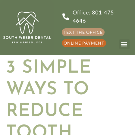
Office: 801-475-
4646
TEXT THE OFFICE
ONLINE PAYMENT
3 SIMPLE
WAYS TO
REDUCE
TOOTH