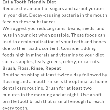
Eat a Tooth Friendly Diet
Reduce the amount of sugars and carbohydrates
in your diet. Decay-causing bacteria in the mouth
feed on these substances.
We suggest you reduce grains, beans, seeds, and
nuts in your diet when possible. These foods can
lead to demineralization of your teeth and bones
due to their acidic content. Consider adding
foods high in minerals and vitamins to your diet
such as apples, leafy greens, celery, or carrots.
Brush, Floss, Rinse, Repeat
Routine brushing at least twice a day followed by
flossing and a mouth rinse is the optimal at home
dental care routine. Brush for at least two
minutes in the morning and at night. Use a soft
bristle toothbrush that is small enough to reach
every tooth.