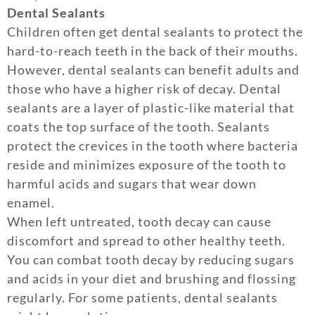
Dental Sealants
Children often get dental sealants to protect the
hard-to-reach teeth in the back of their mouths.
However, dental sealants can benefit adults and
those who have a higher risk of decay. Dental
sealants are a layer of plastic-like material that
coats the top surface of the tooth. Sealants
protect the crevices in the tooth where bacteria
reside and minimizes exposure of the tooth to
harmful acids and sugars that wear down
enamel.
When left untreated, tooth decay can cause
discomfort and spread to other healthy teeth.
You can combat tooth decay by reducing sugars
and acids in your diet and brushing and flossing
regularly. For some patients, dental sealants