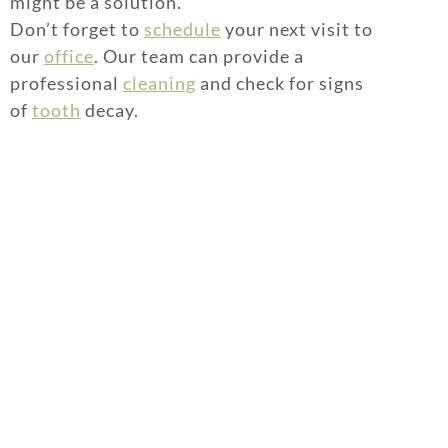
might be a solution.
Don’t forget to
schedule
your next visit to
our
office
. Our team can provide a
professional
cleaning
and check for signs
of
tooth
decay.