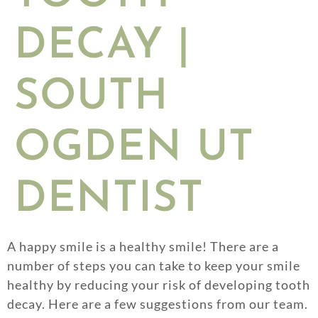
DECAY |
SOUTH
OGDEN UT
DENTIST
A happy smile is a healthy smile! There are a
number of steps you can take to keep your smile
healthy by reducing your risk of developing tooth
decay. Here are a few suggestions from our team.