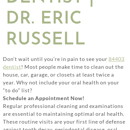
DR. ERIC
RUSSELL
Don’t wait until you’re in pain to see your
84403
dentist
! Most people make time to clean out the
house, car, garage, or closets at least twice a
year. Why not include your oral health on your
“to do” list?
Schedule an Appointment Now!
Regular professional cleaning and examinations
are essential to maintaining optimal oral health.
These routine visits are your first line of defense
against tooth decay, periodontal disease, oral