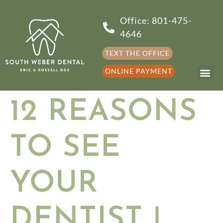
Office: 801-475-
4646
TEXT THE OFFICE
ONLINE PAYMENT
12 REASONS
TO SEE
YOUR
DENTIST |