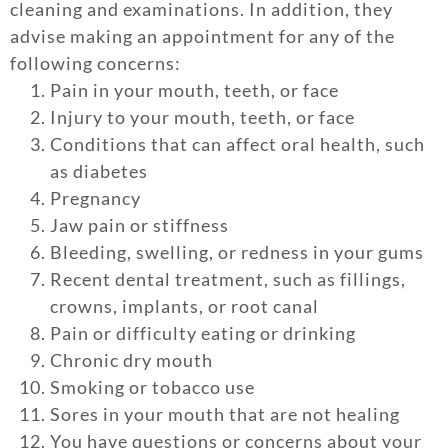
cleaning and examinations. In addition, they
advise making an appointment for any of the
following concerns:
Pain in your mouth, teeth, or face
Injury to your mouth, teeth, or face
Conditions that can affect oral health, such
as diabetes
Pregnancy
Jaw pain or stiffness
Bleeding, swelling, or redness in your gums
Recent dental treatment, such as fillings,
crowns, implants, or root canal
Pain or difficulty eating or drinking
Chronic dry mouth
Smoking or tobacco use
Sores in your mouth that are not healing
You have questions or concerns about your