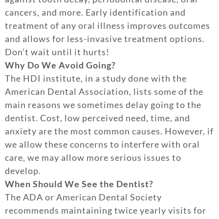
cancers, and more. Early identification and
treatment of any oral illness improves outcomes
and allows for less-invasive treatment options.
Don’t wait until it hurts!
Why Do We Avoid Going?
The HDI institute, in a study done with the
American Dental Association, lists some of the
main reasons we sometimes delay going to the
dentist. Cost, low perceived need, time, and
anxiety are the most common causes. However, if
we allow these concerns to interfere with oral
care, we may allow more serious issues to
develop.
When Should We See the Dentist?
The ADA or American Dental Society
recommends maintaining twice yearly visits for