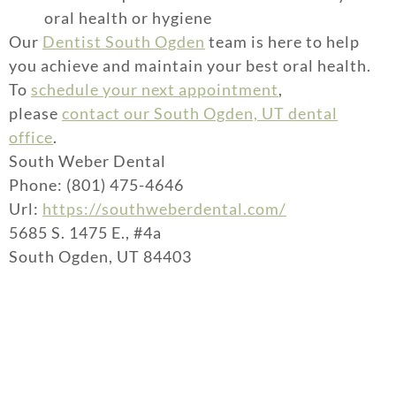
oral health or hygiene
Our
Dentist South Ogden
team is here to help
you achieve and maintain your best oral health.
To
schedule your next appointment
,
please
contact our South Ogden, UT dental
office
.
South Weber Dental
Phone: (801) 475-4646
Url:
https://southweberdental.com/
5685 S. 1475 E., #4a
South Ogden, UT 84403